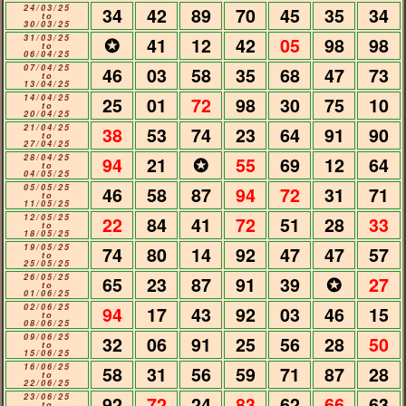
24/03/25
34
42
89
70
45
35
34
to
30/03/25
31/03/25
✪
41
12
42
05
98
98
to
06/04/25
07/04/25
46
03
58
35
68
47
73
to
13/04/25
14/04/25
25
01
72
98
30
75
10
to
20/04/25
21/04/25
38
53
74
23
64
91
90
to
27/04/25
28/04/25
94
21
✪
55
69
12
64
to
04/05/25
05/05/25
46
58
87
94
72
31
71
to
11/05/25
12/05/25
22
84
41
72
51
28
33
to
18/05/25
19/05/25
74
80
14
92
47
47
57
to
25/05/25
26/05/25
65
23
87
91
39
✪
27
to
01/06/25
02/06/25
94
17
43
92
03
46
15
to
08/06/25
09/06/25
32
06
91
25
56
28
50
to
15/06/25
16/06/25
58
31
56
59
71
87
28
to
22/06/25
23/06/25
92
72
24
83
62
66
63
to