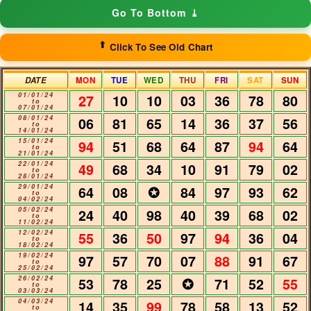
Go To Bottom ⤓
⬆
Click To See Old Chart
DATE
MON
TUE
WED
THU
FRI
SAT
SUN
01/01/24
27
10
10
03
36
78
80
to
07/01/24
08/01/24
06
81
65
14
36
37
56
to
14/01/24
15/01/24
94
51
68
64
87
94
64
to
21/01/24
22/01/24
49
68
34
10
91
79
02
to
28/01/24
29/01/24
64
08
✪
84
97
93
62
to
04/02/24
05/02/24
24
40
98
40
39
68
02
to
11/02/24
12/02/24
55
36
50
97
94
36
04
to
18/02/24
19/02/24
97
57
70
07
88
91
67
to
25/02/24
26/02/24
53
78
25
✪
71
52
55
to
03/03/24
04/03/24
14
35
99
78
58
13
52
to