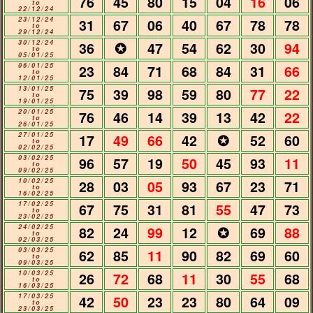
76
45
80
15
04
16
06
to
22/12/24
23/12/24
31
67
06
40
67
78
78
to
29/12/24
30/12/24
36
✪
47
54
62
30
94
to
05/01/25
06/01/25
23
84
71
68
84
31
66
to
12/01/25
13/01/25
75
39
98
59
80
77
22
to
19/01/25
20/01/25
76
46
14
39
13
42
22
to
26/01/25
27/01/25
17
49
66
42
✪
52
60
to
02/02/25
03/02/25
96
57
19
50
45
93
11
to
09/02/25
10/02/25
28
03
05
93
67
23
71
to
16/02/25
17/02/25
67
75
31
81
55
47
73
to
23/02/25
24/02/25
82
24
99
12
✪
69
88
to
02/03/25
03/03/25
62
85
11
90
82
69
60
to
09/03/25
10/03/25
26
72
68
11
30
55
68
to
16/03/25
17/03/25
42
50
23
23
80
64
09
to
23/03/25