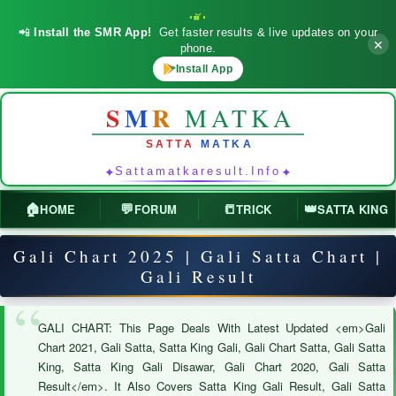
📲
Install the SMR App!
Get faster results & live updates on your
✕
phone.
Install App
S
M
R
MATKA
SATTA
MATKA
✦
✦
Sattamatkaresult.Info
🏠
💬
📒
👑
HOME
FORUM
TRICK
SATTA KING
Gali Chart 2025 | Gali Satta Chart |
Gali Result
GALI CHART: This Page Deals With Latest Updated <em>Gali
Chart 2021, Gali Satta, Satta King Gali, Gali Chart Satta, Gali Satta
King, Satta King Gali Disawar, Gali Chart 2020, Gali Satta
Result</em>. It Also Covers Satta King Gali Result, Gali Satta