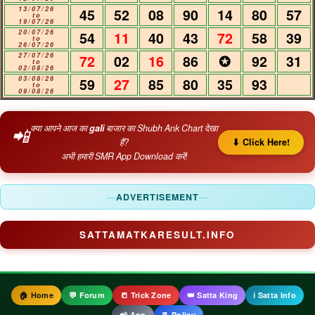
13/07/26
45
52
08
90
14
80
57
to
19/07/26
20/07/26
54
11
40
43
72
58
39
to
26/07/26
27/07/26
72
02
16
86
✪
92
31
to
02/08/26
03/08/26
59
27
85
80
35
93
to
09/08/26
क्या आपने आज का
gali
बाजार का Shubh Ank Chart देखा
📲
⬇ Click Here!
हैं?
अभी हमारी SMR App Download करें!
ADVERTISEMENT
SATTAMATKARESULT.INFO
🏠 Home
💬 Forum
📒 Trick Zone
👑 Satta King
ℹ️ Satta Info
📲 App
📃 Policy