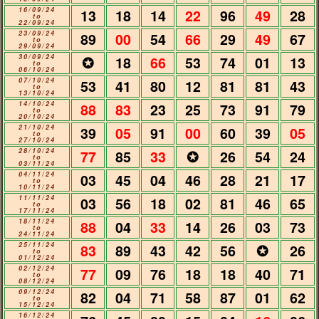
16/09/24
13
18
14
22
96
49
28
to
22/09/24
23/09/24
89
00
54
66
29
49
67
to
29/09/24
30/09/24
✪
18
66
53
74
01
13
to
06/10/24
07/10/24
53
41
80
12
81
81
43
to
13/10/24
14/10/24
88
83
23
25
73
91
79
to
20/10/24
21/10/24
39
05
91
00
60
39
05
to
27/10/24
28/10/24
77
85
33
✪
26
54
24
to
03/11/24
04/11/24
03
45
04
46
28
21
17
to
10/11/24
11/11/24
03
56
18
02
81
46
65
to
17/11/24
18/11/24
88
04
33
14
26
03
73
to
24/11/24
25/11/24
83
89
43
42
56
✪
26
to
01/12/24
02/12/24
77
09
76
18
18
40
71
to
08/12/24
09/12/24
82
04
71
58
87
01
62
to
15/12/24
16/12/24