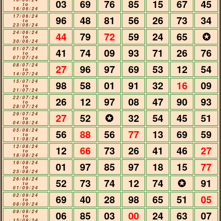
03
69
76
85
15
67
45
to
16/06/24
17/06/24
96
48
81
56
26
73
34
to
23/06/24
24/06/24
44
79
72
59
24
65
✪
to
30/06/24
01/07/24
41
74
09
93
71
26
76
to
07/07/24
08/07/24
27
96
97
69
53
12
54
to
14/07/24
15/07/24
98
58
01
91
32
16
09
to
21/07/24
22/07/24
26
12
97
08
47
90
93
to
28/07/24
29/07/24
27
52
✪
32
54
45
51
to
04/08/24
05/08/24
56
88
56
77
13
69
59
to
11/08/24
12/08/24
12
66
73
26
41
46
27
to
18/08/24
19/08/24
01
97
85
97
18
15
77
to
25/08/24
26/08/24
52
73
74
12
74
✪
91
to
01/09/24
02/09/24
69
40
28
98
65
51
05
to
08/09/24
09/09/24
06
85
03
00
24
63
07
to
15/09/24