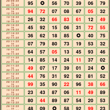
29/09/25
95
✪
56
70
39
06
79
to
05/10/25
06/10/25
94
72
07
08
67
05
32
to
12/10/25
13/10/25
26
32
66
83
61
12
49
to
19/10/25
20/10/25
45
92
15
06
31
72
55
to
26/10/25
27/10/25
36
62
18
85
✪
40
75
to
02/11/25
03/11/25
07
79
80
73
19
53
32
to
09/11/25
10/11/25
64
57
05
13
45
93
46
to
16/11/25
17/11/25
14
85
14
24
11
37
02
to
23/11/25
24/11/25
49
07
17
39
01
24
✪
to
30/11/25
01/12/25
44
76
31
92
92
81
52
to
07/12/25
08/12/25
99
35
90
22
96
38
66
to
14/12/25
15/12/25
23
43
87
06
11
49
89
to
21/12/25
22/12/25
80
44
89
87
54
20
53
to
28/12/25
29/12/25
48
09
✪
58
92
99
23
to