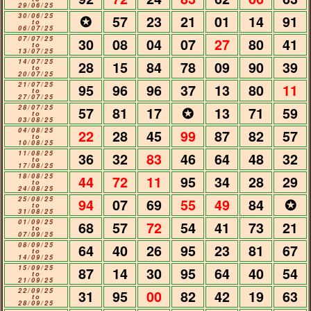
29/06/25
30/06/25
✪
57
23
21
01
14
91
to
06/07/25
07/07/25
30
08
04
07
27
80
41
to
13/07/25
14/07/25
28
15
84
78
09
90
39
to
20/07/25
21/07/25
95
96
96
37
13
80
11
to
27/07/25
28/07/25
57
81
17
✪
13
71
59
to
03/08/25
04/08/25
22
28
45
99
87
82
57
to
10/08/25
11/08/25
36
32
83
46
64
48
32
to
17/08/25
18/08/25
44
72
11
95
34
28
29
to
24/08/25
25/08/25
94
07
69
55
49
84
✪
to
31/08/25
01/09/25
68
57
72
54
41
73
21
to
07/09/25
08/09/25
64
40
26
95
23
81
67
to
14/09/25
15/09/25
87
14
30
95
64
40
54
to
21/09/25
22/09/25
31
95
00
82
42
19
63
to
28/09/25