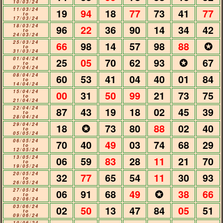
10/03/24
11/03/24
19
94
18
77
73
41
77
to
17/03/24
18/03/24
96
22
36
90
14
34
42
to
24/03/24
25/03/24
66
98
14
57
98
88
✪
to
31/03/24
01/04/24
25
05
70
62
93
✪
67
to
07/04/24
08/04/24
60
53
41
04
40
01
84
to
14/04/24
15/04/24
00
31
50
99
21
73
75
to
21/04/24
22/04/24
87
43
19
18
02
45
39
to
28/04/24
29/04/24
18
✪
73
80
88
02
40
to
05/05/24
06/05/24
70
40
49
03
74
68
29
to
12/05/24
13/05/24
06
59
83
28
11
21
70
to
19/05/24
20/05/24
32
77
65
54
11
30
93
to
26/05/24
27/05/24
06
91
68
49
✪
38
66
to
02/06/24
03/06/24
02
50
13
47
84
05
51
to
09/06/24
10/06/24