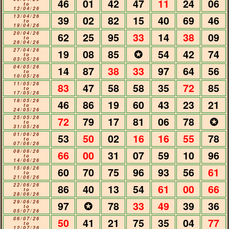
46
01
42
47
11
24
06
to
12/04/26
13/04/26
39
02
82
15
40
69
46
to
19/04/26
20/04/26
62
25
95
33
14
38
09
to
26/04/26
27/04/26
19
08
85
✪
54
42
74
to
03/05/26
04/05/26
14
87
38
33
97
64
56
to
10/05/26
11/05/26
83
47
58
58
35
72
85
to
17/05/26
18/05/26
46
86
19
60
43
23
21
to
24/05/26
25/05/26
72
79
17
81
06
78
✪
to
31/05/26
01/06/26
53
50
02
16
16
55
78
to
07/06/26
08/06/26
66
00
31
07
59
10
96
to
14/06/26
15/06/26
60
70
75
96
93
56
61
to
21/06/26
22/06/26
86
40
13
54
61
00
66
to
28/06/26
29/06/26
97
✪
78
33
49
39
36
to
05/07/26
06/07/26
50
41
21
75
35
04
77
to
12/07/26