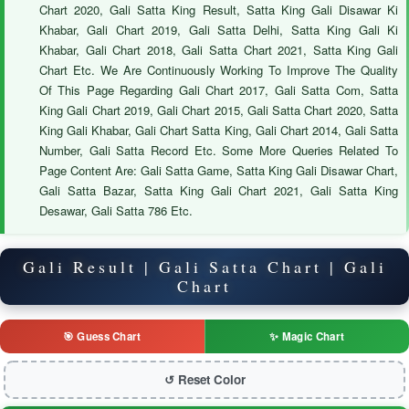
Chart 2020, Gali Satta King Result, Satta King Gali Disawar Ki
Khabar, Gali Chart 2019, Gali Satta Delhi, Satta King Gali Ki
Khabar, Gali Chart 2018, Gali Satta Chart 2021, Satta King Gali
Chart Etc. We Are Continuously Working To Improve The Quality
Of This Page Regarding Gali Chart 2017, Gali Satta Com, Satta
King Gali Chart 2019, Gali Chart 2015, Gali Satta Chart 2020, Satta
King Gali Khabar, Gali Chart Satta King, Gali Chart 2014, Gali Satta
Number, Gali Satta Record Etc. Some More Queries Related To
Page Content Are: Gali Satta Game, Satta King Gali Disawar Chart,
Gali Satta Bazar, Satta King Gali Chart 2021, Gali Satta King
Desawar, Gali Satta 786 Etc.
Gali Result | Gali Satta Chart | Gali
Chart
🎯 Guess Chart
✨ Magic Chart
↺ Reset Color