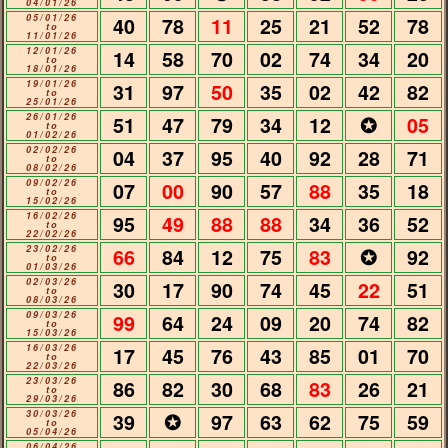
04/01/26
05/01/26
40
78
11
25
21
52
78
to
11/01/26
12/01/26
14
58
70
02
74
34
20
to
18/01/26
19/01/26
31
97
50
35
02
42
82
to
25/01/26
26/01/26
51
47
79
34
12
✪
05
to
01/02/26
02/02/26
04
37
95
40
92
28
71
to
08/02/26
09/02/26
07
00
90
57
88
35
18
to
15/02/26
16/02/26
95
49
88
88
34
36
52
to
22/02/26
23/02/26
66
84
12
75
83
✪
92
to
01/03/26
02/03/26
30
17
90
74
45
22
51
to
08/03/26
09/03/26
99
64
24
09
20
74
82
to
15/03/26
16/03/26
17
45
76
43
85
01
70
to
22/03/26
23/03/26
86
82
30
68
83
26
21
to
29/03/26
30/03/26
39
✪
97
63
62
75
59
to
05/04/26
06/04/26