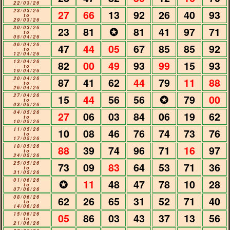
22/03/26
23/03/26
27
66
13
92
26
40
93
to
29/03/26
30/03/26
23
81
✪
81
41
97
71
to
05/04/26
06/04/26
47
44
05
67
85
85
92
to
12/04/26
13/04/26
82
00
49
93
99
15
93
to
19/04/26
20/04/26
87
41
62
44
79
11
88
to
26/04/26
27/04/26
15
44
56
56
✪
79
00
to
03/05/26
04/05/26
27
06
03
84
06
19
62
to
10/05/26
11/05/26
10
08
46
76
74
73
76
to
17/05/26
18/05/26
88
39
74
96
71
16
97
to
24/05/26
25/05/26
73
09
83
64
53
71
36
to
31/05/26
01/06/26
✪
11
48
47
78
10
28
to
07/06/26
08/06/26
62
26
65
31
52
71
40
to
14/06/26
15/06/26
05
86
03
43
37
13
56
to
21/06/26