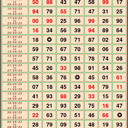
50
88
43
47
58
99
17
to
09/03/25
10/03/25
94
79
55
71
47
31
25
to
16/03/25
17/03/25
00
99
25
96
99
26
90
to
23/03/25
24/03/25
16
34
56
39
94
89
64
to
30/03/25
31/03/25
18
✪
09
71
87
02
24
to
06/04/25
07/04/25
59
70
67
70
98
06
67
to
13/04/25
14/04/25
57
71
53
51
78
74
08
to
20/04/25
21/04/25
45
26
33
98
91
54
26
to
27/04/25
28/04/25
58
36
76
✪
45
01
61
to
04/05/25
05/05/25
07
18
45
34
94
79
11
to
11/05/25
12/05/25
41
93
88
29
33
15
59
to
18/05/25
19/05/25
29
21
93
20
75
16
47
to
25/05/25
26/05/25
22
63
70
51
46
66
✪
to
01/06/25
02/06/25
28
79
09
53
48
19
93
to
08/06/25