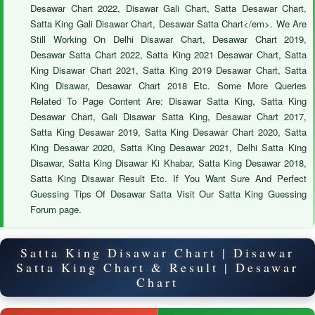
Desawar Chart 2022, Disawar Gali Chart, Satta Desawar Chart,
Satta King Gali Disawar Chart, Desawar Satta Chart</em>. We Are
Still Working On Delhi Disawar Chart, Desawar Chart 2019,
Desawar Satta Chart 2022, Satta King 2021 Desawar Chart, Satta
King Disawar Chart 2021, Satta King 2019 Desawar Chart, Satta
King Disawar, Desawar Chart 2018 Etc. Some More Queries
Related To Page Content Are: Disawar Satta King, Satta King
Desawar Chart, Gali Disawar Satta King, Desawar Chart 2017,
Satta King Desawar 2019, Satta King Desawar Chart 2020, Satta
King Desawar 2020, Satta King Desawar 2021, Delhi Satta King
Disawar, Satta King Disawar Ki Khabar, Satta King Desawar 2018,
Satta King Disawar Result Etc. If You Want Sure And Perfect
Guessing Tips Of Desawar Satta Visit Our Satta King Guessing
Forum page.
Satta King Disawar Chart | Disawar
Satta King Chart & Result | Desawar
Chart