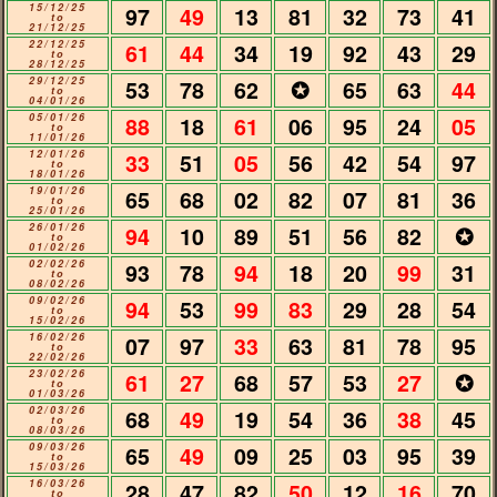
15/12/25
97
49
13
81
32
73
41
to
21/12/25
22/12/25
61
44
34
19
92
43
29
to
28/12/25
29/12/25
53
78
62
✪
65
63
44
to
04/01/26
05/01/26
88
18
61
06
95
24
05
to
11/01/26
12/01/26
33
51
05
56
42
54
97
to
18/01/26
19/01/26
65
68
02
82
07
81
36
to
25/01/26
26/01/26
94
10
89
51
56
82
✪
to
01/02/26
02/02/26
93
78
94
18
20
99
31
to
08/02/26
09/02/26
94
53
99
83
29
28
54
to
15/02/26
16/02/26
07
97
33
63
81
78
95
to
22/02/26
23/02/26
61
27
68
57
53
27
✪
to
01/03/26
02/03/26
68
49
19
54
36
38
45
to
08/03/26
09/03/26
65
49
09
25
03
95
39
to
15/03/26
16/03/26
28
47
82
50
12
16
70
to