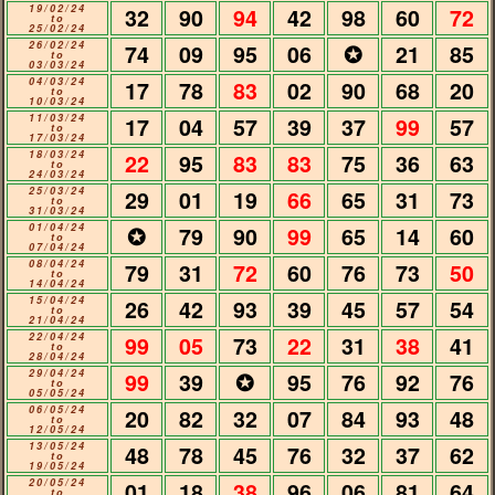
19/02/24
32
90
94
42
98
60
72
to
25/02/24
26/02/24
74
09
95
06
✪
21
85
to
03/03/24
04/03/24
17
78
83
02
90
68
20
to
10/03/24
11/03/24
17
04
57
39
37
99
57
to
17/03/24
18/03/24
22
95
83
83
75
36
63
to
24/03/24
25/03/24
29
01
19
66
65
31
73
to
31/03/24
01/04/24
✪
79
90
99
65
14
60
to
07/04/24
08/04/24
79
31
72
60
76
73
50
to
14/04/24
15/04/24
26
42
93
39
45
57
54
to
21/04/24
22/04/24
99
05
73
22
31
38
41
to
28/04/24
29/04/24
99
39
✪
95
76
92
76
to
05/05/24
06/05/24
20
82
32
07
84
93
48
to
12/05/24
13/05/24
48
78
45
76
32
37
62
to
19/05/24
20/05/24
01
18
38
96
06
81
64
to