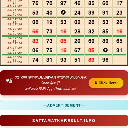
22/06/26
76
70
97
46
85
60
17
to
28/06/26
29/06/26
53
40
✪
24
39
91
23
to
05/07/26
06/07/26
06
19
53
02
26
53
26
to
12/07/26
13/07/26
66
73
16
28
32
85
16
to
19/07/26
20/07/26
83
73
05
20
69
89
65
to
26/07/26
27/07/26
06
75
16
67
05
✪
31
to
02/08/26
03/08/26
74
31
93
51
83
96
to
09/08/26
क्या आपने आज का
DESAWAR
बाजार का Shubh Ank
📲
⬇ Click Here!
Chart देखा हैं?
अभी हमारी SMR App Download करें!
ADVERTISEMENT
SATTAMATKARESULT.INFO