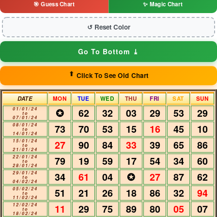
🎯 Guess Chart
✨ Magic Chart
↺ Reset Color
Go To Bottom ⤓
⬆
Click To See Old Chart
DATE
MON
TUE
WED
THU
FRI
SAT
SUN
01/01/24
✪
62
32
03
29
53
29
to
07/01/24
08/01/24
73
70
53
15
16
45
10
to
14/01/24
15/01/24
27
90
84
33
39
65
86
to
21/01/24
22/01/24
79
19
59
17
54
34
60
to
28/01/24
29/01/24
34
61
04
✪
27
87
62
to
04/02/24
05/02/24
51
21
26
18
86
32
94
to
11/02/24
12/02/24
11
29
75
89
80
05
07
to
18/02/24