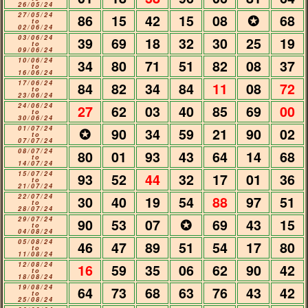
26/05/24
27/05/24
86
15
42
15
08
✪
68
to
02/06/24
03/06/24
39
69
18
32
30
25
19
to
09/06/24
10/06/24
34
80
71
51
82
08
37
to
16/06/24
17/06/24
84
82
34
84
11
08
72
to
23/06/24
24/06/24
27
62
03
40
85
69
00
to
30/06/24
01/07/24
✪
90
34
59
21
90
02
to
07/07/24
08/07/24
80
01
93
43
64
14
68
to
14/07/24
15/07/24
93
52
44
32
17
01
36
to
21/07/24
22/07/24
30
40
19
54
88
97
51
to
28/07/24
29/07/24
90
53
07
✪
69
43
15
to
04/08/24
05/08/24
46
47
89
51
54
17
80
to
11/08/24
12/08/24
16
59
35
06
62
90
42
to
18/08/24
19/08/24
64
73
68
63
76
43
42
to
25/08/24