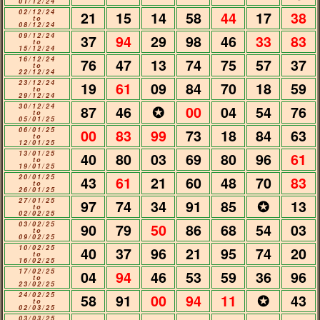
01/12/24
02/12/24
21
15
14
58
44
17
38
to
08/12/24
09/12/24
37
94
29
98
46
33
83
to
15/12/24
16/12/24
76
47
13
74
75
57
37
to
22/12/24
23/12/24
19
61
09
84
70
18
59
to
29/12/24
30/12/24
87
46
✪
00
04
54
76
to
05/01/25
06/01/25
00
83
99
73
18
84
63
to
12/01/25
13/01/25
40
80
03
69
80
96
61
to
19/01/25
20/01/25
43
61
21
60
48
70
83
to
26/01/25
27/01/25
97
74
34
91
85
✪
13
to
02/02/25
03/02/25
90
79
50
86
68
54
03
to
09/02/25
10/02/25
40
37
96
21
95
74
20
to
16/02/25
17/02/25
04
94
46
53
59
36
96
to
23/02/25
24/02/25
58
91
00
94
11
✪
43
to
02/03/25
03/03/25