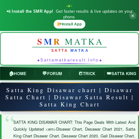
📲
Install the SMR App!
Get faster results & live updates on your
✕
phone.
Install App
S
M
R
MATKA
SATTA
MATKA
✦
✦
Sattamatkaresult.Info
🏠
💬
📒
👑
HOME
FORUM
TRICK
SATTA KING
Satta King Disawar chart | Disawar
Satta Chart | Disawar Satta Result |
Satta King Chart
SATTA KING DISAWAR CHART: This Page Deals With Latest And
Quickly Updated <em>Disawar Chart, Desawar Chart 2021, Satta
King Chart Disawar Chart, Desawar Chart 2020, Gali Disawar Chart,