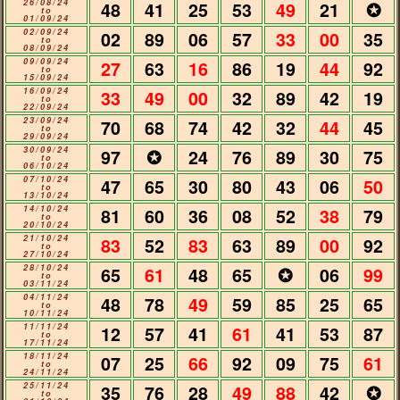
26/08/24
48
41
25
53
49
21
✪
to
01/09/24
02/09/24
02
89
06
57
33
00
35
to
08/09/24
09/09/24
27
63
16
86
19
44
92
to
15/09/24
16/09/24
33
49
00
32
89
42
19
to
22/09/24
23/09/24
70
68
74
42
32
44
45
to
29/09/24
30/09/24
97
✪
24
76
89
30
75
to
06/10/24
07/10/24
47
65
30
80
43
06
50
to
13/10/24
14/10/24
81
60
36
08
52
38
79
to
20/10/24
21/10/24
83
52
83
63
89
00
92
to
27/10/24
28/10/24
65
61
48
65
✪
06
99
to
03/11/24
04/11/24
48
78
49
59
85
25
65
to
10/11/24
11/11/24
12
57
41
61
41
53
87
to
17/11/24
18/11/24
07
25
66
92
09
75
61
to
24/11/24
25/11/24
35
76
28
49
88
42
✪
to