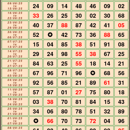
09/06/25
24
09
14
48
46
09
02
to
15/06/25
16/06/25
33
26
25
30
02
30
68
to
22/06/25
23/06/25
40
37
88
87
42
41
05
to
29/06/25
30/06/25
52
✪
42
73
36
88
65
to
06/07/25
07/07/25
15
04
85
38
51
91
08
to
13/07/25
14/07/25
29
24
98
55
38
67
25
to
20/07/25
21/07/25
84
63
25
55
18
14
21
to
27/07/25
28/07/25
67
96
71
96
✪
68
56
to
03/08/25
04/08/25
92
56
85
21
89
61
31
to
10/08/25
11/08/25
57
87
01
27
75
80
18
to
17/08/25
18/08/25
03
38
70
81
84
15
43
to
24/08/25
25/08/25
34
06
80
78
51
32
89
to
31/08/25
01/09/25
✪
66
70
73
72
04
96
to
07/09/25
08/09/25