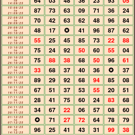
64
03
48
36
23
93
05
to
14/09/25
15/09/25
87
73
63
09
71
36
24
to
21/09/25
22/09/25
70
42
63
62
48
96
84
to
28/09/25
29/09/25
48
17
✪
41
96
87
62
to
05/10/25
06/10/25
55
25
45
85
73
22
88
to
12/10/25
13/10/25
75
24
92
50
60
55
04
to
19/10/25
20/10/25
75
88
38
68
50
96
61
to
26/10/25
27/10/25
33
68
37
40
36
✪
37
to
02/11/25
03/11/25
89
29
92
68
94
85
08
to
09/11/25
10/11/25
67
51
37
53
55
20
51
to
16/11/25
17/11/25
28
41
75
60
24
83
68
to
23/11/25
24/11/25
34
67
22
06
57
08
60
to
30/11/25
01/12/25
✪
71
27
72
64
78
79
to
07/12/25
08/12/25
96
25
41
43
31
99
38
to
14/12/25