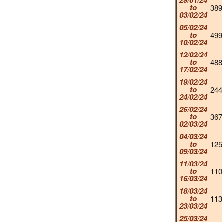
29/01/24
to
389
03/02/24
05/02/24
to
499
10/02/24
12/02/24
to
488
17/02/24
19/02/24
to
244
24/02/24
26/02/24
to
367
02/03/24
04/03/24
to
125
09/03/24
11/03/24
to
110
16/03/24
18/03/24
to
113
23/03/24
25/03/24