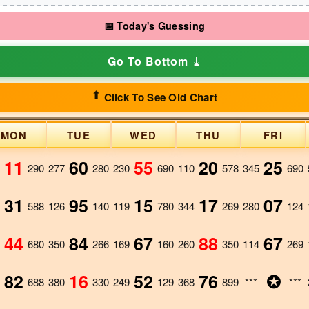
📅 Today's Guessing
Go To Bottom ⤓
⬆
Click To See Old Chart
MON
TUE
WED
THU
FRI
11
60
55
20
25
290
277
280
230
690
110
578
345
690
31
95
15
17
07
588
126
140
119
780
344
269
280
124
44
84
67
88
67
680
350
266
169
160
260
350
114
269
82
16
52
76
✪
688
380
330
249
129
368
899
***
***