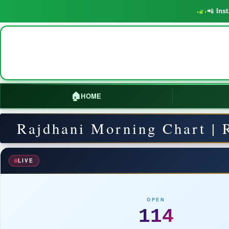
📲
Ins
🏠
HOME
Rajdhani Morning Chart | 
LIVE
OPEN
114