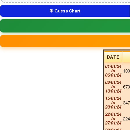
🎯 Guess Chart
DATE
01/01/24
to
100
06/01/24
08/01/24
to
670
13/01/24
15/01/24
to
347
20/01/24
22/01/24
to
224
27/01/24