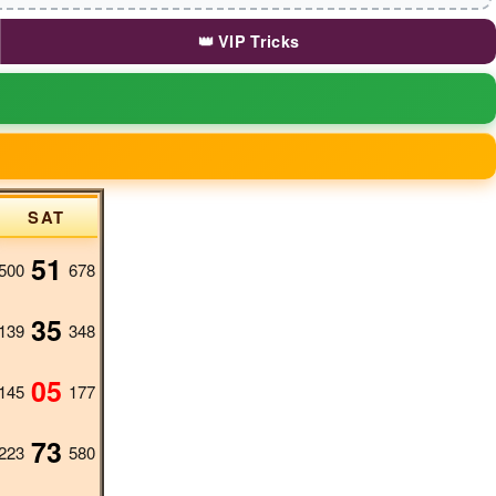
👑 VIP Tricks
SAT
51
500
678
35
139
348
05
145
177
73
223
580