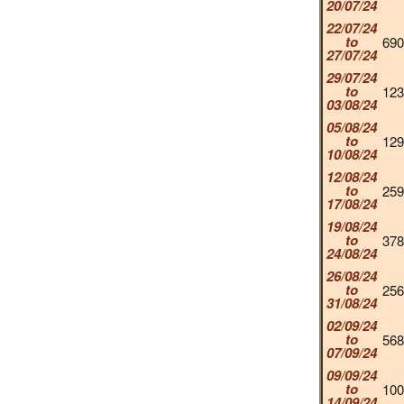
20/07/24
22/07/24
to
690
27/07/24
29/07/24
to
123
03/08/24
05/08/24
to
129
10/08/24
12/08/24
to
259
17/08/24
19/08/24
to
378
24/08/24
26/08/24
to
256
31/08/24
02/09/24
to
568
07/09/24
09/09/24
to
100
14/09/24