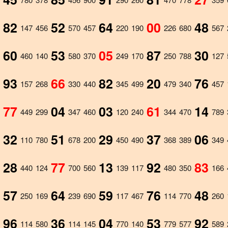
82
52
64
00
48
147
456
570
457
220
190
226
680
567
60
53
05
87
30
460
140
580
370
249
170
250
788
127
93
66
82
20
76
157
268
330
440
345
499
479
340
457
77
04
03
61
14
449
299
347
460
120
240
344
470
789
32
51
29
37
06
110
780
678
200
450
490
368
389
349
28
77
13
92
83
440
124
700
560
139
117
480
350
166
57
64
59
76
48
250
169
239
690
117
467
114
770
260
96
36
04
53
92
114
580
114
145
770
140
779
577
589