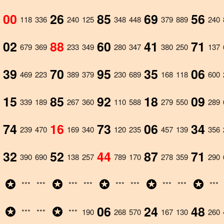
00
26
85
69
56
118
336
240
125
348
448
379
889
240
02
88
60
41
71
679
369
233
349
280
347
380
250
137
39
70
95
35
06
469
223
389
379
230
689
168
118
600
15
85
92
18
09
339
189
267
360
110
588
279
550
289
74
16
73
06
34
239
470
169
340
120
235
457
139
356
32
52
44
87
71
390
690
138
257
789
170
278
359
290
✪
✪
✪
✪
✪
***
***
***
***
***
***
***
***
***
✪
✪
06
24
48
***
***
***
190
268
570
167
130
260