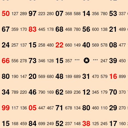
50
97
07
14
53
127
289
223
280
368
588
356
780
337
67
83
68
56
21
359
170
445
178
468
780
600
138
489
24
15
22
40
08
257
137
258
480
660
149
569
578
477
66
73
15
✪
39
556
278
346
128
357
***
***
247
450
80
20
48
31
16
190
147
569
680
189
689
470
579
899
34
46
62
12
70
789
220
790
169
589
236
345
179
370
99
05
71
80
29
117
136
447
467
678
134
460
110
270
15
84
52
38
17
168
459
699
249
237
148
125
245
160