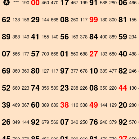
✪
00
17
91
06
***
190
460
470
467
199
588
280
466
62
29
08
99
81
138
156
144
668
260
117
180
800
155
89
41
56
84
59
388
149
155
140
169
378
400
889
234
07
57
01
27
40
566
177
700
668
560
688
133
680
488
69
80
97
10
82
360
369
127
117
377
678
389
477
246
52
74
23
08
44
660
223
356
589
238
226
350
220
130
39
60
38
49
20
469
367
389
689
116
338
144
129
280
26
92
07
76
92
349
144
679
569
340
250
240
379
570
45
85
91
81
27
780
378
456
900
290
260
470
778
359