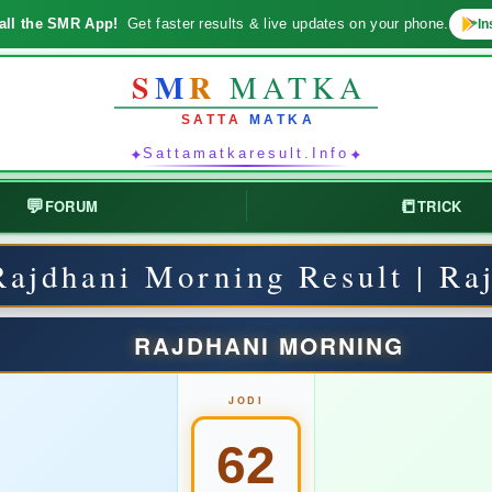
tall the SMR App!
Get faster results & live updates on your phone.
In
S
M
R
MATKA
SATTA
MATKA
✦
✦
Sattamatkaresult.Info
💬
📒
FORUM
TRICK
Rajdhani Morning Result | Ra
RAJDHANI MORNING
JODI
62