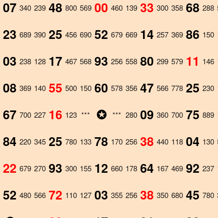
07
48
00
33
68
340
239
800
569
460
139
300
358
288
23
25
52
14
86
689
390
456
690
679
669
257
369
150
03
17
93
80
11
238
128
467
568
256
558
299
579
146
08
55
60
47
25
369
140
500
150
578
356
566
778
230
67
16
✪
09
75
700
227
123
***
***
280
360
700
889
84
25
78
38
04
220
345
780
133
170
256
440
118
130
22
93
12
64
92
679
270
300
155
660
178
167
469
237
52
72
03
38
45
480
566
110
127
355
256
350
680
780