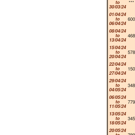
to
***
30/03/24
01/04/24
to
600
06/04/24
08/04/24
to
468
13/04/24
15/04/24
to
578
20/04/24
22/04/24
to
150
27/04/24
29/04/24
to
348
04/05/24
06/05/24
to
779
11/05/24
13/05/24
to
345
18/05/24
20/05/24
to
789