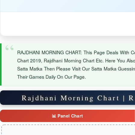
RAJDHANI MORNING CHART: This Page Deals With Compl
Chart 2019, Rajdhani Morning Chart Etc. Here You Als
Satta Matka Then Please Visit Our Satta Matka Guess
Their Games Daily On Our Page.
Rajdhani Morning Chart | R
📊 Panel Chart