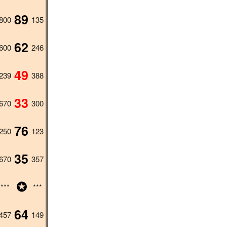
89
800
135
62
600
246
49
239
388
33
670
300
76
250
123
35
670
357
✪
***
***
64
457
149