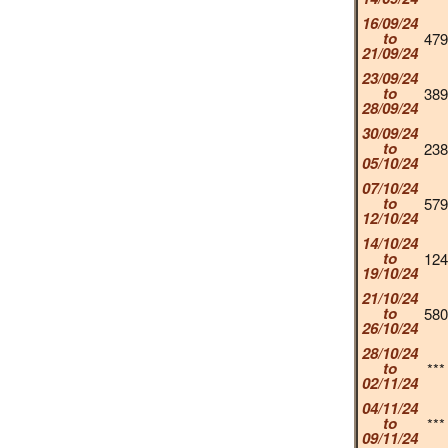
16/09/24
to
479
21/09/24
23/09/24
to
389
28/09/24
30/09/24
to
238
05/10/24
07/10/24
to
579
12/10/24
14/10/24
to
124
19/10/24
21/10/24
to
580
26/10/24
28/10/24
to
***
02/11/24
04/11/24
to
***
09/11/24