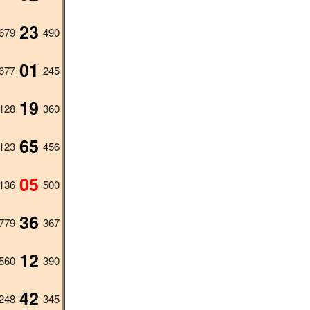
23
679
490
01
677
245
19
128
360
65
123
456
05
136
500
36
779
367
12
560
390
42
248
345