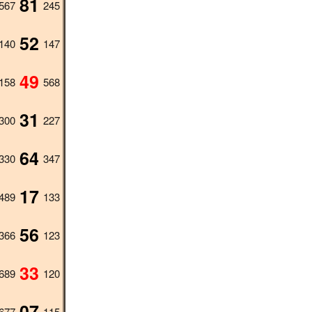
81
567
245
52
140
147
49
158
568
31
300
227
64
330
347
17
489
133
56
366
123
33
689
120
07
677
115