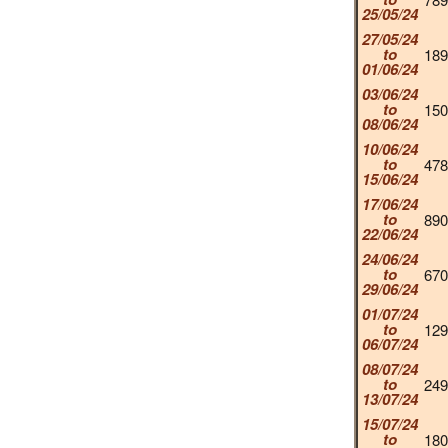
25/05/24
27/05/24
to
189
01/06/24
03/06/24
to
150
08/06/24
10/06/24
to
478
15/06/24
17/06/24
to
890
22/06/24
24/06/24
to
670
29/06/24
01/07/24
to
129
06/07/24
08/07/24
to
249
13/07/24
15/07/24
to
180