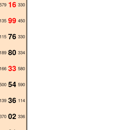
16
579
330
99
135
450
76
115
330
80
189
334
33
166
580
54
500
590
36
139
114
02
370
336