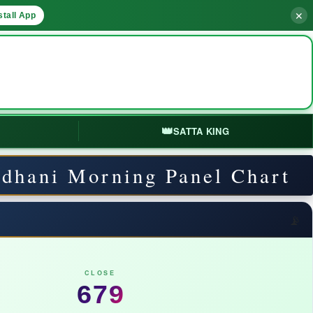
✕
stall App
👑
SATTA KING
jdhani Morning Panel Chart
📡
CLOSE
679