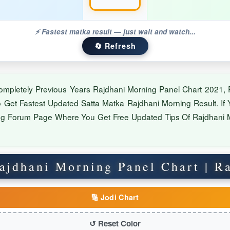
⚡ Fastest matka result — just wait and watch...
🔄 Refresh
etely Previous Years Rajdhani Morning Panel Chart 2021, R
o Get Fastest Updated Satta Matka Rajdhani Morning Result. I
ing Forum Page Where You Get Free Updated Tips Of Rajdhani
ajdhani Morning Panel Chart | R
🔢 Jodi Chart
↺ Reset Color