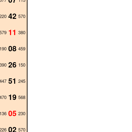
42
220
570
11
579
380
08
190
459
26
390
150
51
447
245
19
470
568
05
136
230
02
226
570