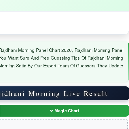
ajdhani Morning Panel Chart 2020, Rajdhani Morning Panel
f You Want Sure And Free Guessing Tips Of Rajdhani Morning
 Morning Satta By Our Expert Team Of Guessers They Update
ajdhani Morning Live Result
✨ Magic Chart